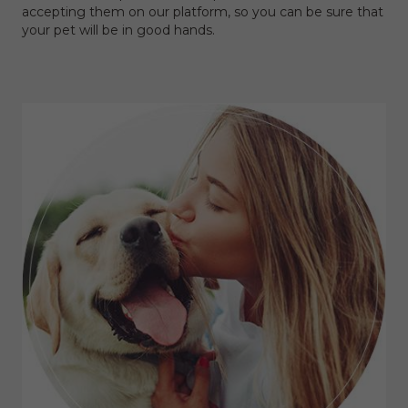
accepting them on our platform, so you can be sure that
your pet will be in good hands.