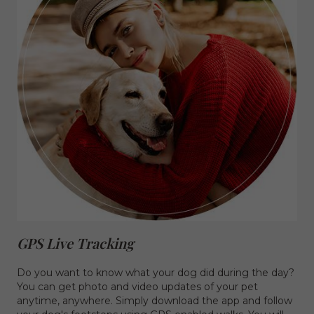
GPS Live Tracking
Do you want to know what your dog did during the day?
You can get photo and video updates of your pet
anytime, anywhere. Simply download the app and follow