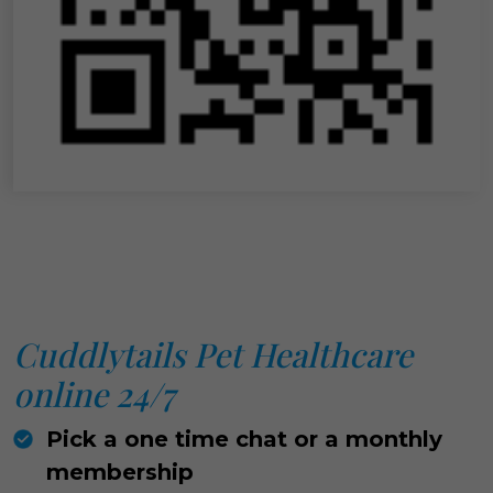
Cuddlytails Pet Healthcare
online 24/7
Pick a one time chat or a monthly
membership