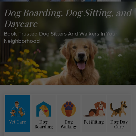
Dog Boarding, Dog Sitting, and
Daycare
Book Trusted Dog Sitters And Walkers In Your
Neighborhood
Vet Care
Dog
Dog
Pet Sitting
Dog Day
Boarding
Walking
Care