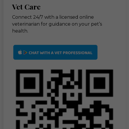
Vet Care
Connect 24/7 with a licensed online
veterinarian for guidance on your pet’s
health.