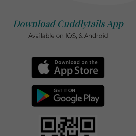
Download Cuddlytails App
Available on IOS, & Android