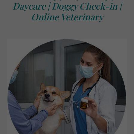
Daycare | Doggy Check-in |
Online Veterinary