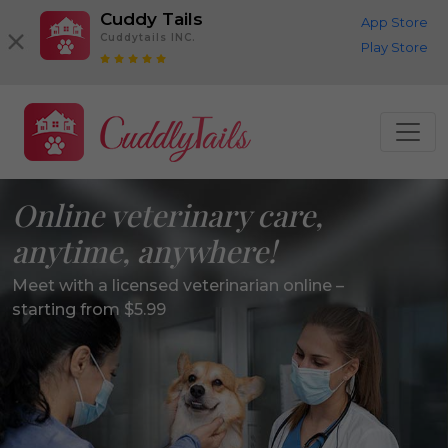
Cuddy Tails
App Store
Cuddytails INC.
Play Store
Online veterinary care,
anytime, anywhere!
Meet with a licensed veterinarian online –
starting from $5.99