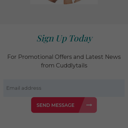
Sign Up Today
For Promotional Offers and Latest News
from Cuddlytails