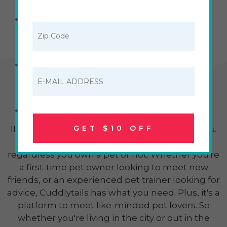
Cuddlytails Pet Lovers
Community - Join Today!
GET $10 OFF
If you're a pet lover, then you'll love Cuddlytails.
This community brings pet lovers together
regardless you own a pet or not. Whether you're
a first-time pet owner looking to meet new
friends, or an experienced pet trainer looking for
advice, Cuddlytails has what you need. Plus, it's a
platform to meet like-minded pet lovers. So
whether you're living in the city or out in the