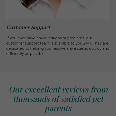
Customer Support
If you ever have any questions or problems, our
customer support team is available to you 24/7. They are
dedicated to helping you resolve any issue as quickly and
efficiently as possible.
Our execellent reviews from
thousands of satisfied pet
parents