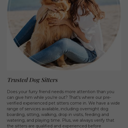
Trusted Dog Sitters
Does your furry friend needs more attention than you
can give him while you're out? That's where our pre-
verified experienced pet sitters come in. We have a wide
range of services available, including overnight dog
boarding, sitting, walking, drop in visits, feeding and
watering, and playing time. Plus, we always verify that
the sitters are qualified and experienced before