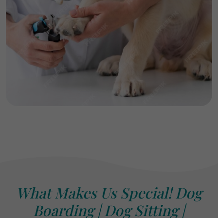
What Makes Us Special! Dog
Boarding | Dog Sitting |