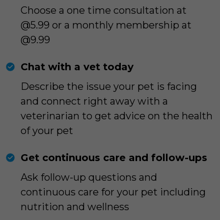
Choose a one time consultation at
@5.99 or a monthly membership at
@9.99
Chat with a vet today
Describe the issue your pet is facing
and connect right away with a
veterinarian to get advice on the health
of your pet
Get continuous care and follow-ups
Ask follow-up questions and
continuous care for your pet including
nutrition and wellness