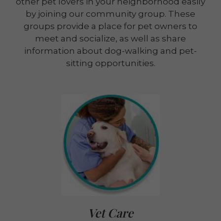
other pet lovers in your neighborhood easily
by joining our community group. These
groups provide a place for pet owners to
meet and socialize, as well as share
information about dog-walking and pet-
sitting opportunities.
Vet Care