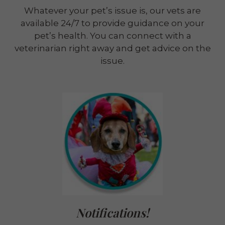
Whatever your pet’s issue is, our vets are
available 24/7 to provide guidance on your
pet’s health. You can connect with a
veterinarian right away and get advice on the
issue.
Notifications!