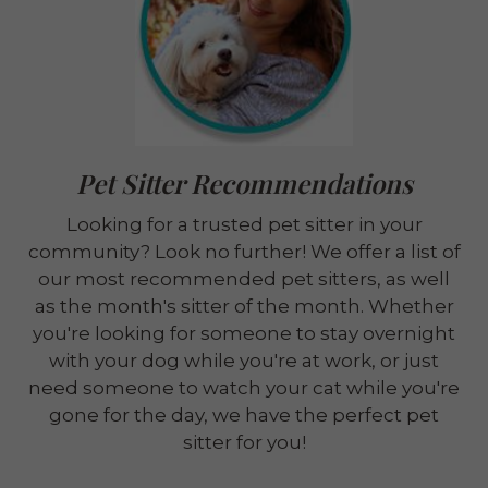
Pet Sitter Recommendations
Looking for a trusted pet sitter in your
community? Look no further! We offer a list of
our most recommended pet sitters, as well
as the month's sitter of the month. Whether
you're looking for someone to stay overnight
with your dog while you're at work, or just
need someone to watch your cat while you're
gone for the day, we have the perfect pet
sitter for you!