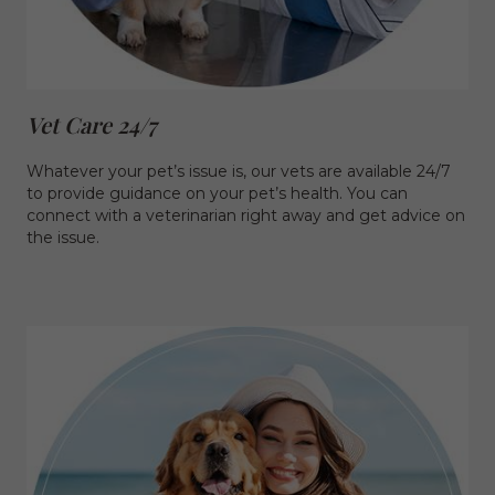
Vet Care 24/7
Whatever your pet’s issue is, our vets are available 24/7
to provide guidance on your pet’s health. You can
connect with a veterinarian right away and get advice on
the issue.