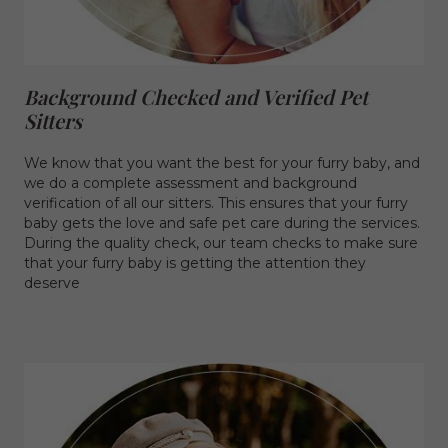
Background Checked and Verified Pet
Sitters
We know that you want the best for your furry baby, and
we do a complete assessment and background
verification of all our sitters. This ensures that your furry
baby gets the love and safe pet care during the services.
During the quality check, our team checks to make sure
that your furry baby is getting the attention they
deserve