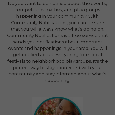
Do you want to be notified about the events,
competitions, parties, and play groups
happening in your community? With
Community Notifications, you can be sure
that you will always know what's going on.
Community Notifications is a free service that
sends you notifications about important
events and happenings in your area. You will
get notified about everything from local
festivals to neighborhood playgroups. It's the
perfect way to stay connected with your
community and stay informed about what's
happening.