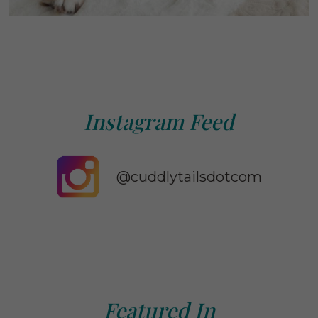
Instagram Feed
@cuddlytailsdotcom
Featured In