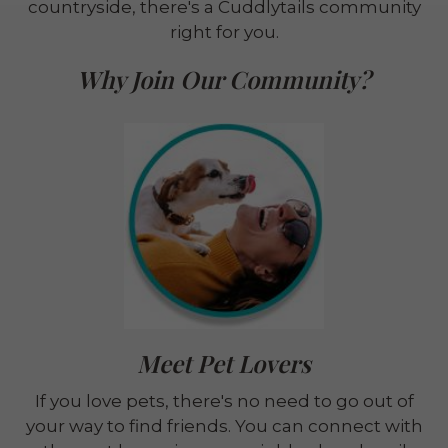
countryside, there's a Cuddlytails community
right for you.
Why Join Our Community?
Meet Pet Lovers
If you love pets, there's no need to go out of
your way to find friends. You can connect with