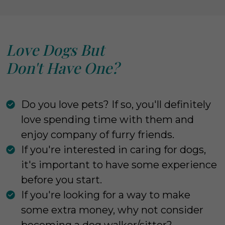
Love Dogs But
Don't Have One?
Do you love pets? If so, you'll definitely
love spending time with them and
enjoy company of furry friends.
If you're interested in caring for dogs,
it's important to have some experience
before you start.
If you're looking for a way to make
some extra money, why not consider
becoming a dog walker/sitter?