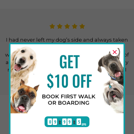
I had never left my dog’s side and always taken
her with me everywhere, but this time that
×
wasn’t possible, so I had to pursue the option of
a dog sitter. I found out about Cuddlytails in my
research and my friends also suggested it so I
thought about giving it a chance and I’m so
glad I made the right choice. The sitter sent me
happy and cute photos and videos of my dog
daily and reassured me and when I returned I
found my dog happier than ever.
0
9
9
9
5
1
Benjamin N