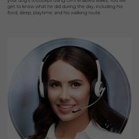
your dog's footsteps using GPS enabled walks. You will
get to know what he did during the day, including his
food, sleep, playtime, and his walking route.